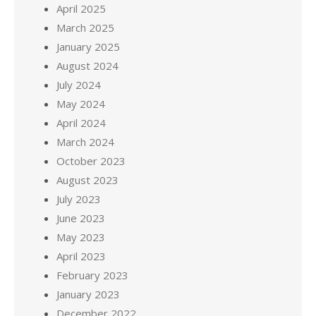
April 2025
March 2025
January 2025
August 2024
July 2024
May 2024
April 2024
March 2024
October 2023
August 2023
July 2023
June 2023
May 2023
April 2023
February 2023
January 2023
December 2022