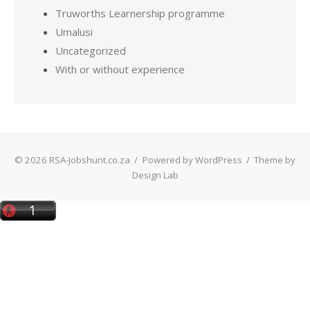
Truworths Learnership programme
Umalusi
Uncategorized
With or without experience
© 2026 RSA-Jobshunt.co.za
/
Powered by WordPress
/
Theme by
Design Lab