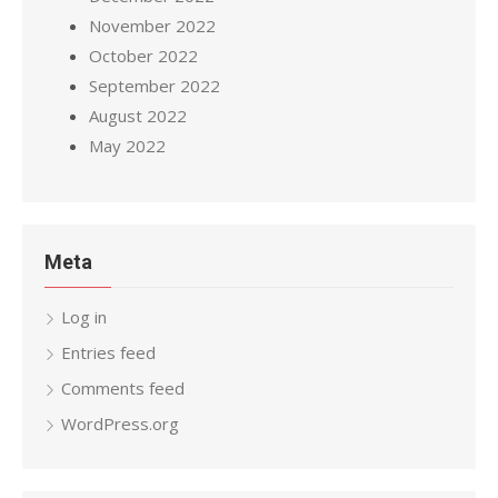
November 2022
October 2022
September 2022
August 2022
May 2022
Meta
Log in
Entries feed
Comments feed
WordPress.org