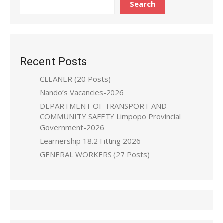
Search
Recent Posts
CLEANER (20 Posts)
Nando’s Vacancies-2026
DEPARTMENT OF TRANSPORT AND
COMMUNITY SAFETY Limpopo Provincial
Government-2026
Learnership 18.2 Fitting 2026
GENERAL WORKERS (27 Posts)