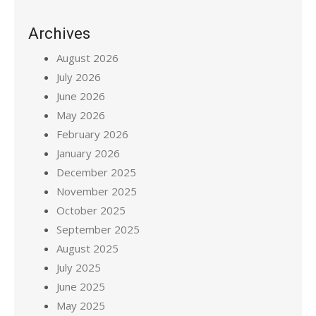
Archives
August 2026
July 2026
June 2026
May 2026
February 2026
January 2026
December 2025
November 2025
October 2025
September 2025
August 2025
July 2025
June 2025
May 2025