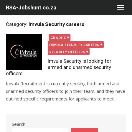
Skip
RSA-Jobshunt.co.za
to
content
Category:
Imvula Security careers
Posted
GRADE C
on
IMVULA SECURITY CAREERS
SECURITY OFFICERS
Imvula Security is looking for
armed and unarmed security
officers
Imvula Recruitment is currently seeking both armed and
unarmed security officers to join their team, and they have
outlined specific requirements for applicants to meet:...
Search