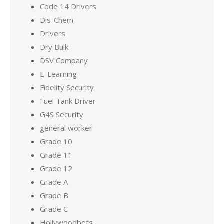
Code 14 Drivers
Dis-Chem
Drivers
Dry Bulk
DSV Company
E-Learning
Fidelity Security
Fuel Tank Driver
G4S Security
general worker
Grade 10
Grade 11
Grade 12
Grade A
Grade B
Grade C
Hollywoodbets