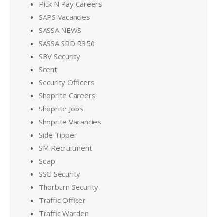
Pick N Pay Careers
SAPS Vacancies
SASSA NEWS
SASSA SRD R350
SBV Security
Scent
Security Officers
Shoprite Careers
Shoprite Jobs
Shoprite Vacancies
Side Tipper
SM Recruitment
Soap
SSG Security
Thorburn Security
Traffic Officer
Traffic Warden