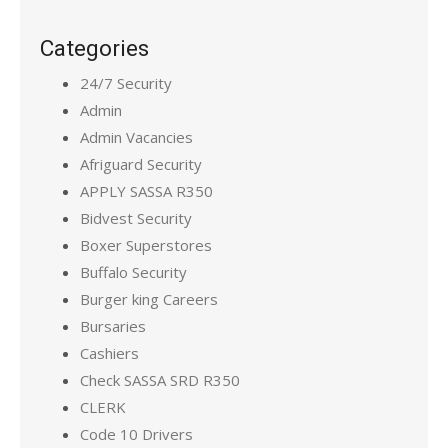
Categories
24/7 Security
Admin
Admin Vacancies
Afriguard Security
APPLY SASSA R350
Bidvest Security
Boxer Superstores
Buffalo Security
Burger king Careers
Bursaries
Cashiers
Check SASSA SRD R350
CLERK
Code 10 Drivers