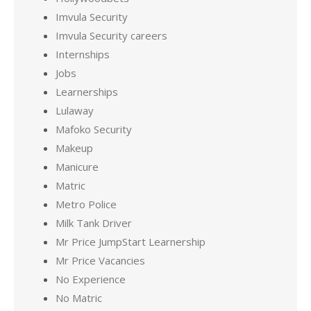
Imvula Security
Imvula Security careers
Internships
Jobs
Learnerships
Lulaway
Mafoko Security
Makeup
Manicure
Matric
Metro Police
Milk Tank Driver
Mr Price JumpStart Learnership
Mr Price Vacancies
No Experience
No Matric